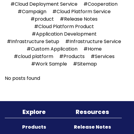
#Cloud Deployment Service
#Cooperation
#Campaign
#Cloud Platform Service
Sitemap
#product
#Release Notes
#Cloud Platform Product
#Application Development
#Infrastructure Setup
#Infrastructure Service
#Custom Application
#Home
#cloud platform
#Products
#Services
#Work Sample
#Sitemap
No posts found
Explore
Resources
Products
Release Notes