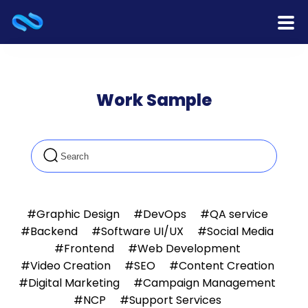
Home
Work Sample
Products
Services
Release Notes
Cooperation
#Graphic Design
#DevOps
#QA service
#Backend
#Software UI/UX
#Social Media
Team
#Frontend
#Web Development
#Video Creation
#SEO
#Content Creation
About Us
#Digital Marketing
#Campaign Management
#NCP
#Support Services
Contact Us