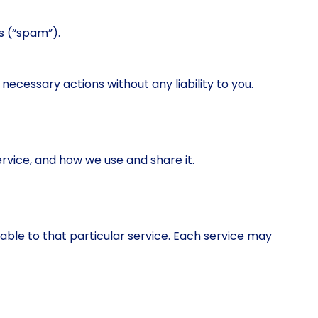
ns (“spam”).
ecessary actions without any liability to you.
rvice, and how we use and share it.
cable to that particular service. Each service may