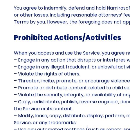
You agree to indemnify, defend and hold Namirasoft
or other losses, including reasonable attorneys’ fee
Terms by you. However, the foregoing does not apply
Prohibited Actions/Activities
When you access and use the Service, you agree no
– Engage in any action that disrupts or interferes 
– Engage in any illegal, fraudulent, or unlawful activi
– Violate the rights of others.
– Threaten, incite, promote, or encourage violence,
– Promote or distribute content related to child se
– Violate the security, integrity, or availability o
– Copy, redistribute, publish, reverse engineer, de
the Service or its content.
– Modify, lease, copy, distribute, display, perform,
Service, or any trademarks.
– Use any automated methods (such as robots, spid