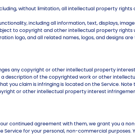
uding, without limitation, all intellectual property rights 
nctionality, including all information, text, displays, image
ect to copyright and other intellectual property rights 
tion logo, and all related names, logos, and designs are
inges any copyright or other intellectual property interes
ng a description of the copyrighted work or other intellec
hat you claim is infringing is located on the Service. Not
right or other intellectual property interest infringemen
our continued agreement with them, we grant you a non-
he Service for your personal, non-commercial purposes. Y