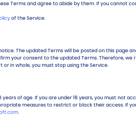
 these Terms and agree to abide by them. If you cannot c
olicy
of the Service.
otice. The updated Terms will be posted on this page an
nfirm your consent to the updated Terms. Therefore, we r
 or in whole, you must stop using the Service.
18 years of age. If you are under 18 years, you must not a
ropriate measures to restrict or block their access. If y
oft.com
.