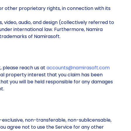
or other proprietary rights, in connection with its
s, video, audio, and design (collectively referred to
under international law. Furthermore, Namira
 trademarks of Namirasoft.
t, please reach us at
accounts@namirasoft.com
tual property interest that you claim has been
e that you will be held responsible for any damages
t.
exclusive, non-transferable, non-sublicensable,
ou agree not to use the Service for any other