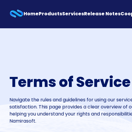
Home
Products
Services
Release Notes
Coo
Terms of Service
Navigate the rules and guidelines for using our servi
satisfaction. This page provides a clear overview of 
helping you understand your rights and responsibilit
Namirasoft.