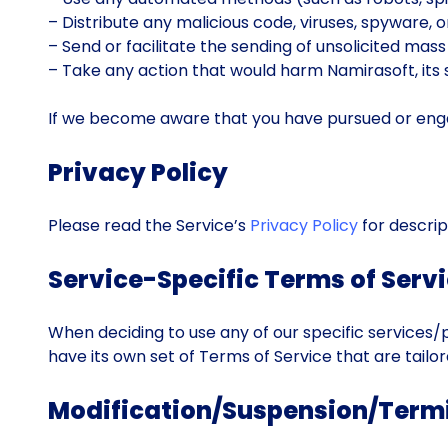
– Distribute any malicious code, viruses, spyware, 
– Send or facilitate the sending of unsolicited mass
– Take any action that would harm Namirasoft, its s
If we become aware that you have pursued or engage
Privacy Policy
Please read the Service’s
Privacy Policy
for descrip
Service-Specific Terms of Serv
When deciding to use any of our specific services/p
have its own set of Terms of Service that are tailor
Modification/Suspension/Term