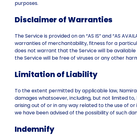
purposes.
Disclaimer of Warranties
The Service is provided on an “AS IS” and “AS AVAILAB
warranties of merchantability, fitness for a partic
does not warrant that the Service will be available 
the Service will be free of viruses or any other h
Limitation of Liability
To the extent permitted by applicable law, Namirasof
damages whatsoever, including, but not limited to, lo
arising out of or in any way related to the use of o
we have been advised of the possibility of such dam
Indemnify