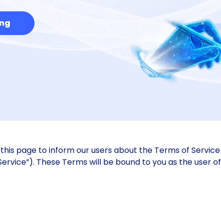
ing
his page to inform our users about the Terms of Service 
Service”). These Terms will be bound to you as the user o