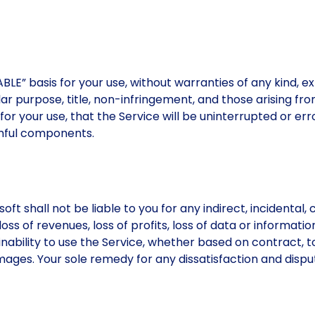
LE” basis for your use, without warranties of any kind, exp
ular purpose, title, non-infringement, and those arising fr
for your use, that the Service will be uninterrupted or err
armful components.
t shall not be liable to you for any indirect, incidental, c
ss of revenues, loss of profits, loss of data or information
r inability to use the Service, whether based on contract, 
ages. Your sole remedy for any dissatisfaction and dispute