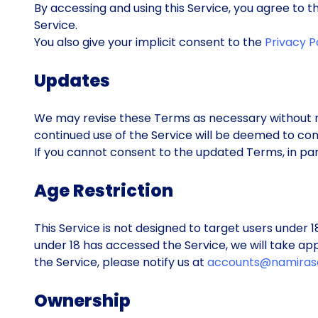
By accessing and using this Service, you agree to
Service.
You also give your implicit consent to the
Privacy P
Updates
We may revise these Terms as necessary without n
continued use of the Service will be deemed to co
If you cannot consent to the updated Terms, in part
Age Restriction
This Service is not designed to target users under 
under 18 has accessed the Service, we will take app
the Service, please notify us at
accounts@namiras
Ownership