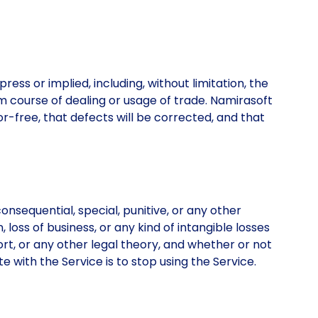
ress or implied, including, without limitation, the
om course of dealing or usage of trade. Namirasoft
or-free, that defects will be corrected, and that
onsequential, special, punitive, or any other
, loss of business, or any kind of intangible losses
tort, or any other legal theory, and whether or not
 with the Service is to stop using the Service.