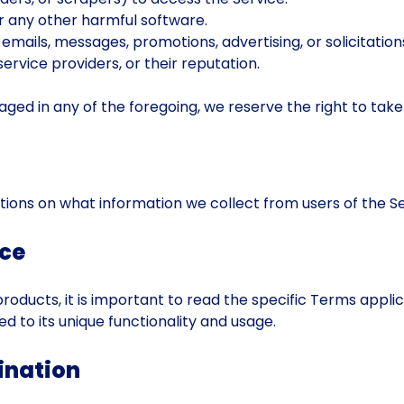
or any other harmful software.
 emails, messages, promotions, advertising, or solicitatio
ervice providers, or their reputation.
d in any of the foregoing, we reserve the right to take n
tions on what information we collect from users of the Se
ice
roducts, it is important to read the specific Terms appli
ed to its unique functionality and usage.
ination