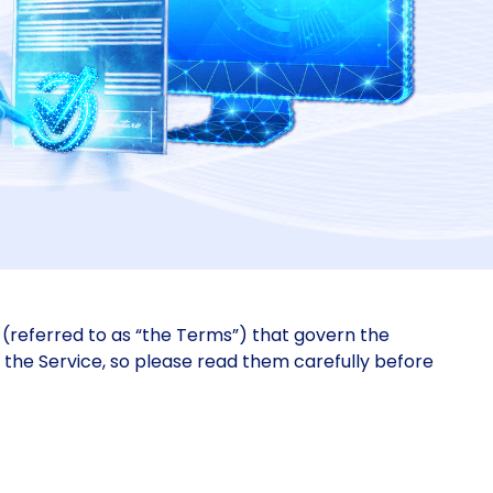
(referred to as “the Terms”) that govern the
f the Service, so please read them carefully before