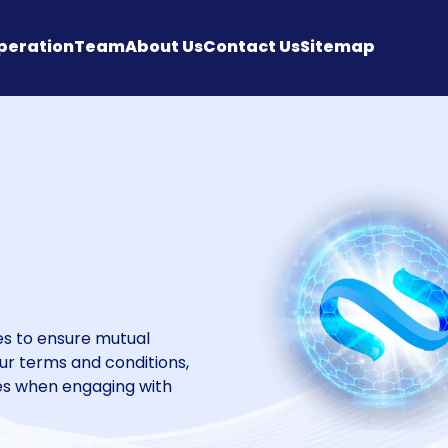
peration
Team
About Us
Contact Us
Sitemap
ces to ensure mutual
our terms and conditions,
ies when engaging with