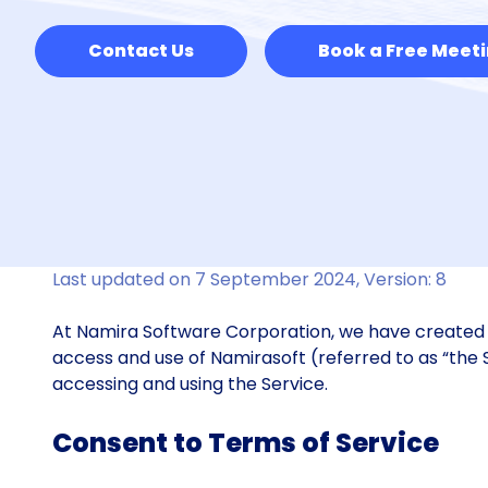
Contact Us
Book a Free Meet
Last updated on 7 September 2024, Version: 8
At Namira Software Corporation, we have created t
access and use of Namirasoft (referred to as “the 
accessing and using the Service.
Consent to Terms of Service