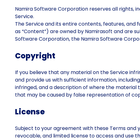
Namira Software Corporation reserves all rights, incl
Service.
The Service and its entire contents, features, and fu
as “Content”) are owned by Namirasoft and are subj
Software Corporation, the Namira Software Corpora
Copyright
If you believe that any material on the Service infr
and provide us with sufficient information, includi
infringed, and a description of where the material t
that may be caused by false representation of copy
License
Subject to your agreement with these Terms and y
revocable, and limited license to access and use t