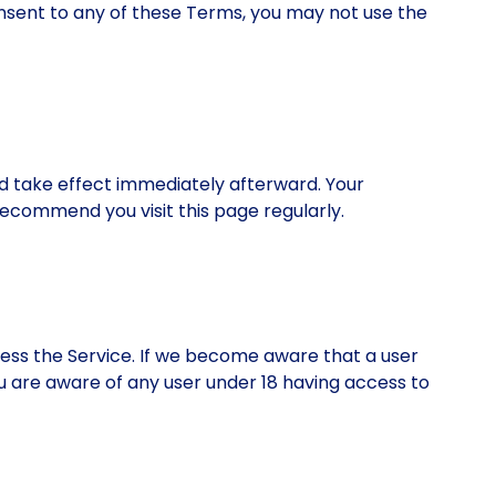
onsent to any of these Terms, you may not use the
d take effect immediately afterward. Your
ecommend you visit this page regularly.
ccess the Service. If we become aware that a user
ou are aware of any user under 18 having access to