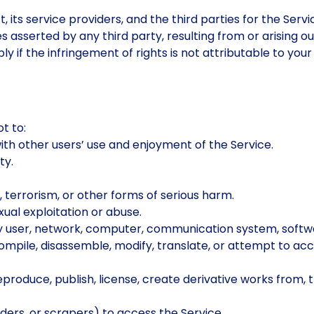
, its service providers, and the third parties for the Se
s asserted by any third party, resulting from or arising o
 if the infringement of rights is not attributable to your 
t to:
with other users’ use and enjoyment of the Service.
ty.
 terrorism, or other forms of serious harm.
xual exploitation or abuse.
f any user, network, computer, communication system, softw
compile, disassemble, modify, translate, or attempt to ac
 reproduce, publish, license, create derivative works from,
ers, or scrapers) to access the Service.