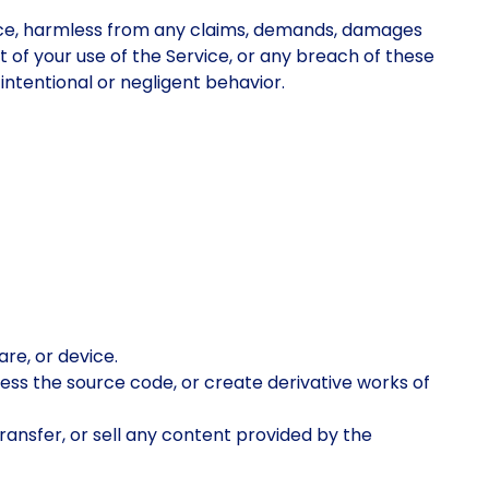
rvice, harmless from any claims, demands, damages
ut of your use of the Service, or any breach of these
intentional or negligent behavior.
are, or device.
cess the source code, or create derivative works of
 transfer, or sell any content provided by the