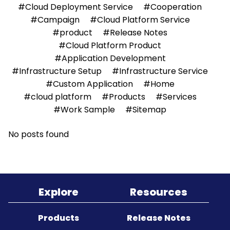
#Cloud Deployment Service
#Cooperation
#Campaign
#Cloud Platform Service
Sitemap
#product
#Release Notes
#Cloud Platform Product
#Application Development
#Infrastructure Setup
#Infrastructure Service
#Custom Application
#Home
#cloud platform
#Products
#Services
#Work Sample
#Sitemap
No posts found
Explore
Resources
Products
Release Notes