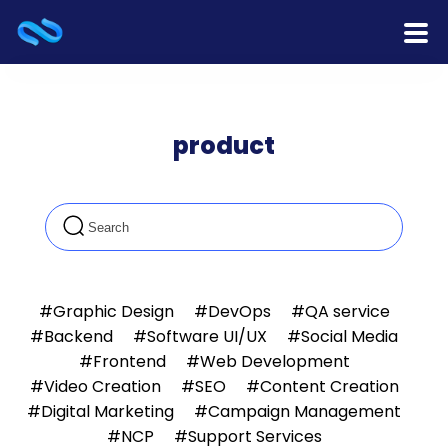
Home
product
Products
Services
Release Notes
Cooperation
#Graphic Design
#DevOps
#QA service
#Backend
#Software UI/UX
#Social Media
Team
#Frontend
#Web Development
#Video Creation
#SEO
#Content Creation
About Us
#Digital Marketing
#Campaign Management
#NCP
#Support Services
Contact Us