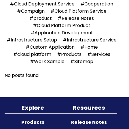
#Cloud Deployment Service
#Cooperation
#Campaign
#Cloud Platform Service
Sitemap
#product
#Release Notes
#Cloud Platform Product
#Application Development
#Infrastructure Setup
#Infrastructure Service
#Custom Application
#Home
#cloud platform
#Products
#Services
#Work Sample
#Sitemap
No posts found
Explore
Resources
Products
Release Notes