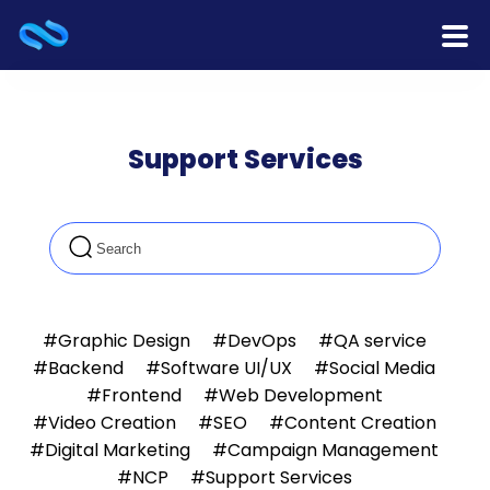
Home
Support Services
Products
Services
Release Notes
Cooperation
#Graphic Design
#DevOps
#QA service
#Backend
#Software UI/UX
#Social Media
Team
#Frontend
#Web Development
#Video Creation
#SEO
#Content Creation
About Us
#Digital Marketing
#Campaign Management
#NCP
#Support Services
Contact Us