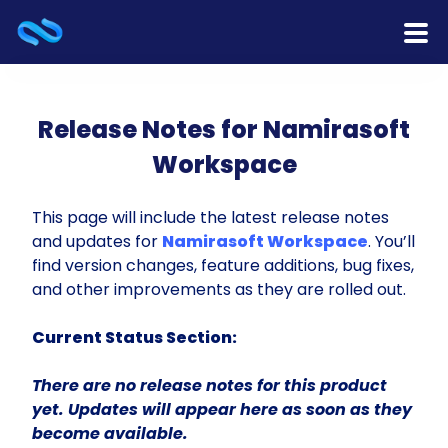
Home
Release Notes for Namirasoft
Products
Workspace
Services
This page will include the latest release notes
and updates for
Namirasoft Workspace
. You’ll
Release Notes
find version changes, feature additions, bug fixes,
and other improvements as they are rolled out.
Cooperation
Current Status Section:
Team
There are no release notes for this product
About Us
yet. Updates will appear here as soon as they
become available.
Contact Us