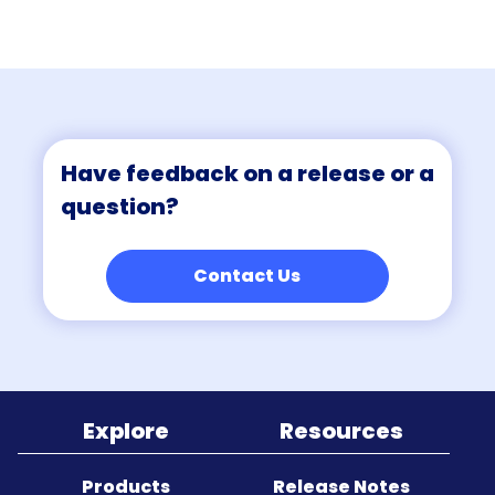
Sitemap
Have feedback on a release or a
question?
Contact Us
Explore
Resources
Products
Release Notes