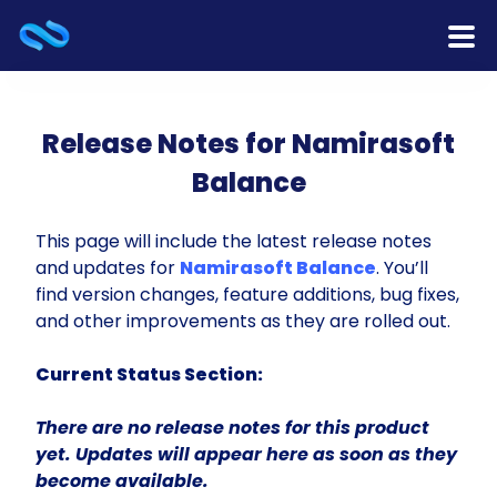
Home
Release Notes for Namirasoft
Products
Balance
Services
This page will include the latest release notes
and updates for
Namirasoft Balance
. You’ll
Release Notes
find version changes, feature additions, bug fixes,
and other improvements as they are rolled out.
Cooperation
Current Status Section:
Team
There are no release notes for this product
About Us
yet. Updates will appear here as soon as they
become available.
Contact Us