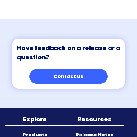
Sitemap
Have feedback on a release or a
question?
Contact Us
Explore
Resources
Products
Release Notes