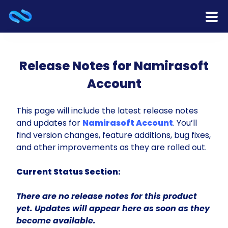
Home
Release Notes for Namirasoft
Products
Account
Services
This page will include the latest release notes
and updates for
Namirasoft Account
. You’ll
Release Notes
find version changes, feature additions, bug fixes,
and other improvements as they are rolled out.
Cooperation
Current Status Section:
Team
There are no release notes for this product
About Us
yet. Updates will appear here as soon as they
become available.
Contact Us