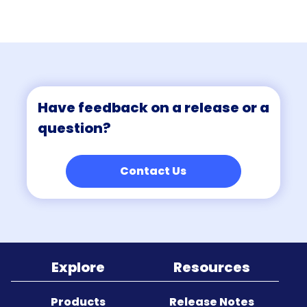
Sitemap
Have feedback on a release or a
question?
Contact Us
Explore
Resources
Products
Release Notes