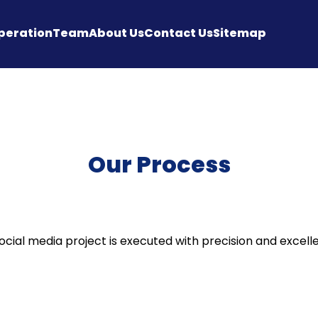
peration
Team
About Us
Contact Us
Sitemap
Our Process
cial media project is executed with precision and excell