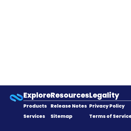
Explore
Resources
Legality
Products
Release Notes
Privacy Policy
Services
Sitemap
Terms of Servic