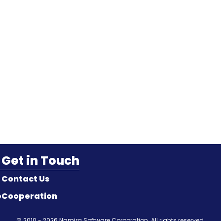
Get in Touch
Contact Us
e
Cooperation
© 2010 - 2026
Namira Software Corporation
. All rights reserved.