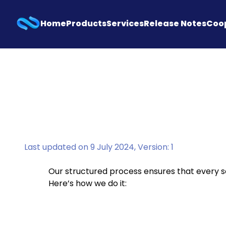
Home
Products
Services
Release Notes
Coo
Last updated on 9 July 2024, Version: 1
Our structured process ensures that every so
Here’s how we do it: