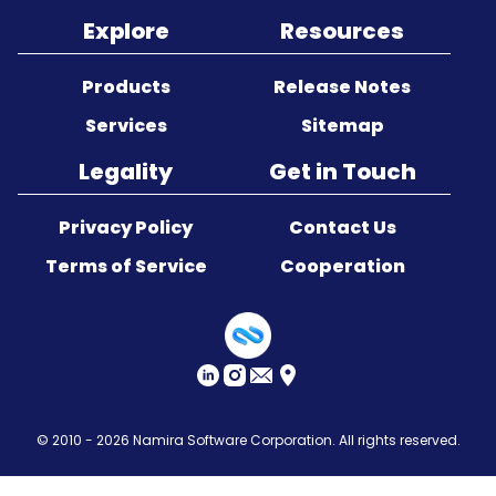
Explore
Resources
Sitemap
Products
Release Notes
Services
Sitemap
Legality
Get in Touch
Privacy Policy
Contact Us
Terms of Service
Cooperation
© 2010 - 2026
Namira Software Corporation
. All rights reserved.