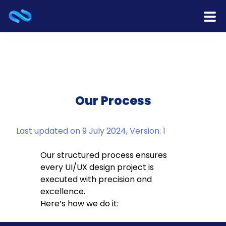
Home
Products
Services
Our Process
Release Notes
Last updated on 9 July 2024, Version: 1
Cooperation
Our structured process ensures
every UI/UX design project is
Team
executed with precision and
excellence.
About Us
Here’s how we do it:
Contact Us