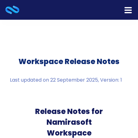
Home
Products
Services
Workspace Release Notes
Release Notes
Last updated on 22 September 2025, Version: 1
Cooperation
Team
Release Notes for
Namirasoft
About Us
Workspace
Contact Us