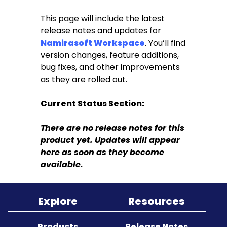
This page will include the latest
Sitemap
release notes and updates for
Namirasoft Workspace
. You’ll find
version changes, feature additions,
bug fixes, and other improvements
as they are rolled out.
Current Status Section:
There are no release notes for this
product yet. Updates will appear
here as soon as they become
available.
Explore
Resources
Products
Release Notes