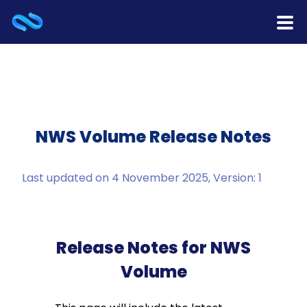
Home
Products
Services
NWS Volume Release Notes
Release Notes
Last updated on 4 November 2025, Version: 1
Cooperation
Team
Release Notes for NWS
Volume
About Us
Contact Us