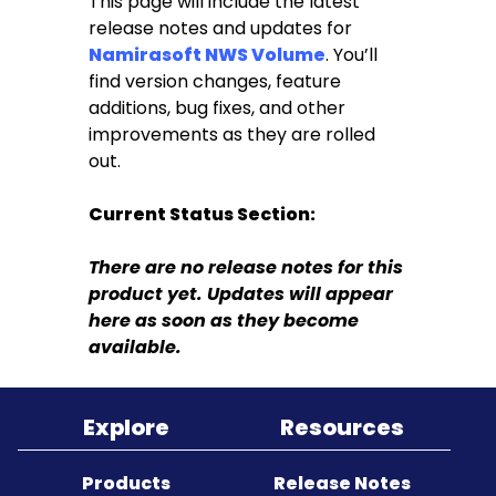
This page will include the latest
release notes and updates for
Namirasoft NWS Volume
. You’ll
Sitemap
find version changes, feature
additions, bug fixes, and other
improvements as they are rolled
out.
Current Status Section:
There are no release notes for this
product yet. Updates will appear
here as soon as they become
available.
Explore
Resources
Products
Release Notes