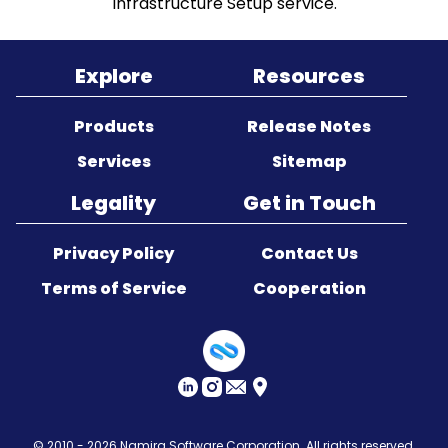
Infrastructure Setup service.
Sitemap
Explore
Resources
Products
Release Notes
Services
Sitemap
Legality
Get in Touch
Privacy Policy
Contact Us
Terms of Service
Cooperation
© 2010 - 2026
Namira Software Corporation
. All rights reserved.