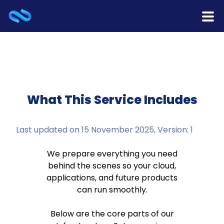
Home
Products
Services
What This Service Includes
Release Notes
Last updated on 15 November 2025, Version: 1
Cooperation
We prepare everything you need
behind the scenes so your cloud,
Team
applications, and future products
can run smoothly.
About Us
Below are the core parts of our
Contact Us