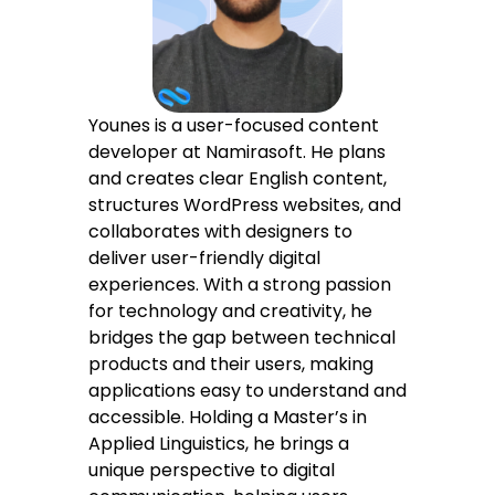
Sitemap
Younes is a user-focused content
developer at Namirasoft. He plans
and creates clear English content,
structures WordPress websites, and
collaborates with designers to
deliver user-friendly digital
experiences. With a strong passion
for technology and creativity, he
bridges the gap between technical
products and their users, making
applications easy to understand and
accessible. Holding a Master’s in
Applied Linguistics, he brings a
unique perspective to digital