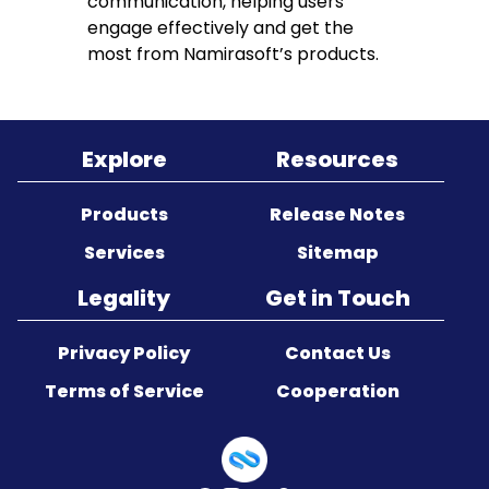
communication, helping users
engage effectively and get the
most from Namirasoft’s products.
Explore
Resources
Products
Release Notes
Services
Sitemap
Legality
Get in Touch
Privacy Policy
Contact Us
Terms of Service
Cooperation