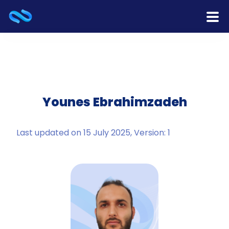
Home
Products
Services
Younes Ebrahimzadeh
Release Notes
Last updated on 15 July 2025, Version: 1
Cooperation
Team
About Us
Contact Us