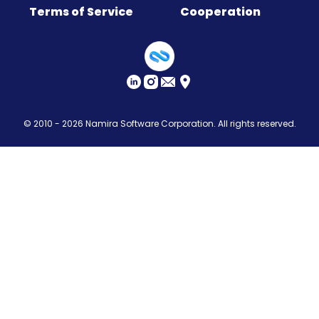
Terms of Service
Cooperation
Sitemap
© 2010 - 2026
Namira Software Corporation
. All rights reserved.