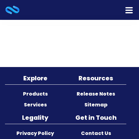
Home
Products
Services
Release Notes
Explore
Resources
Cooperation
Products
Release Notes
Services
Sitemap
Team
Legality
Get in Touch
About Us
Privacy Policy
Contact Us
Contact Us