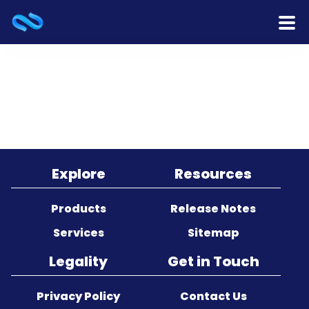
Home
Products
Services
Release Notes
Explore
Resources
Cooperation
Products
Release Notes
Services
Sitemap
Team
Legality
Get in Touch
About Us
Privacy Policy
Contact Us
Contact Us