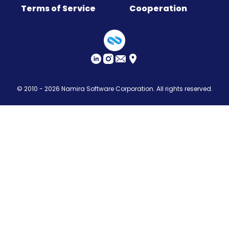
Terms of Service
Cooperation
Sitemap
© 2010 - 2026
Namira Software Corporation
. All rights reserved.