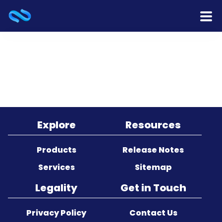
Home
Products
Services
Release Notes
Explore
Resources
Cooperation
Products
Release Notes
Services
Sitemap
Team
Legality
Get in Touch
About Us
Privacy Policy
Contact Us
Contact Us