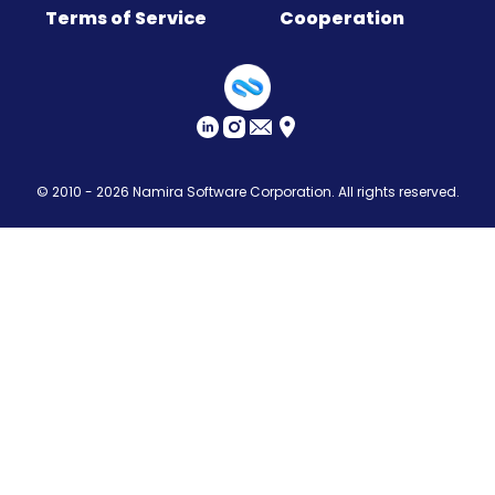
Terms of Service
Cooperation
Sitemap
© 2010 - 2026
Namira Software Corporation
. All rights reserved.