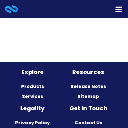
Home
Products
Services
Release Notes
Explore
Resources
Cooperation
Products
Release Notes
Services
Sitemap
Team
Legality
Get in Touch
About Us
Privacy Policy
Contact Us
Contact Us