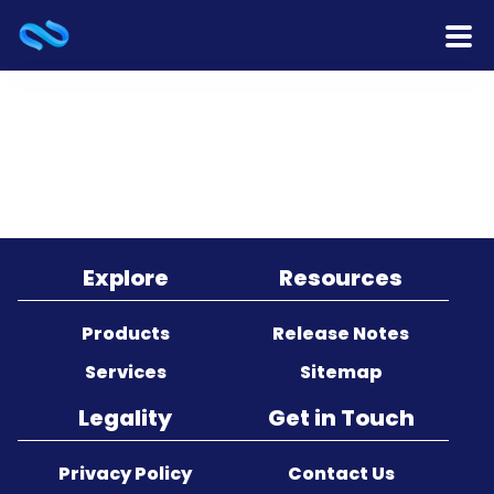
Home
Products
Services
Release Notes
Explore
Resources
Cooperation
Products
Release Notes
Services
Sitemap
Team
Legality
Get in Touch
About Us
Privacy Policy
Contact Us
Contact Us