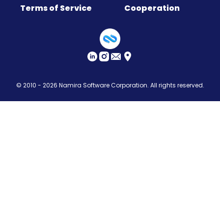
Terms of Service
Cooperation
Sitemap
© 2010 - 2026
Namira Software Corporation
. All rights reserved.