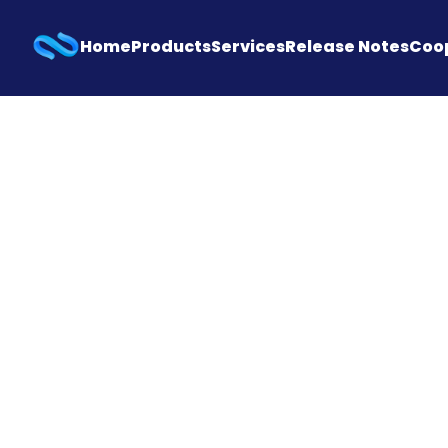
Home
Products
Services
Release Notes
Coo