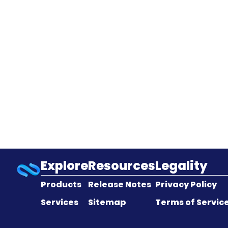
Explore
Resources
Legality
Products
Release Notes
Privacy Policy
Services
Sitemap
Terms of Servic