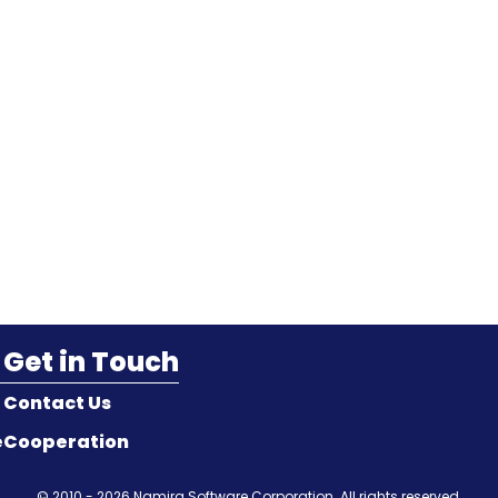
Get in Touch
Contact Us
e
Cooperation
© 2010 - 2026
Namira Software Corporation
. All rights reserved.