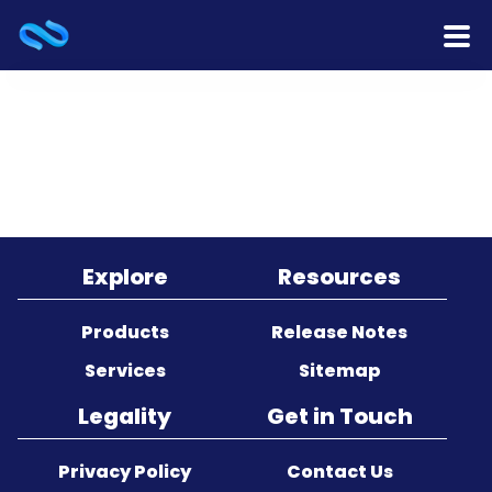
Home
Products
Services
Release Notes
Explore
Resources
Cooperation
Products
Release Notes
Services
Sitemap
Team
Legality
Get in Touch
About Us
Privacy Policy
Contact Us
Contact Us