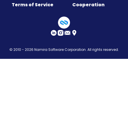
Terms of Service
Cooperation
Sitemap
© 2010 - 2026
Namira Software Corporation
. All rights reserved.