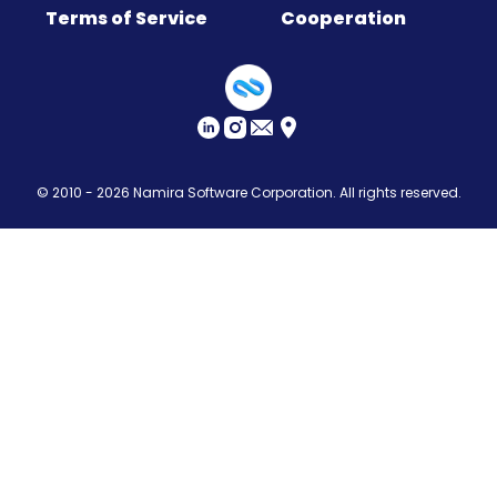
Terms of Service
Cooperation
Sitemap
© 2010 - 2026
Namira Software Corporation
. All rights reserved.