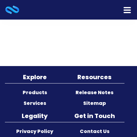
Home
Products
Services
Release Notes
Explore
Resources
Cooperation
Products
Release Notes
Services
Sitemap
Team
Legality
Get in Touch
About Us
Privacy Policy
Contact Us
Contact Us