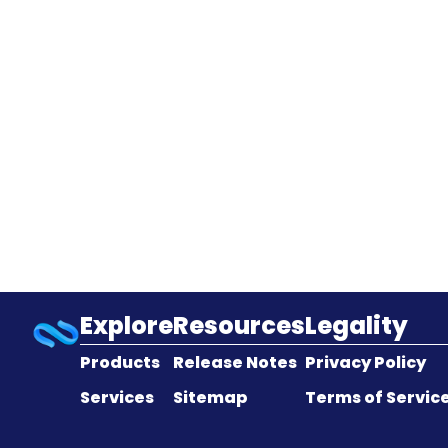
Explore
Resources
Legality
Products
Release Notes
Privacy Policy
Services
Sitemap
Terms of Servic