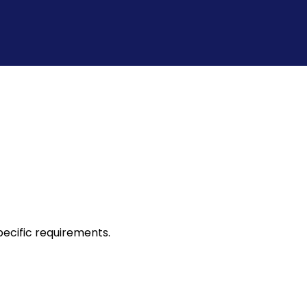
ecific requirements.