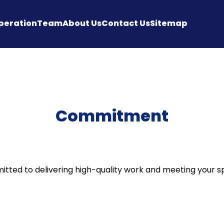
peration
Team
About Us
Contact Us
Sitemap
Commitment
ted to delivering high-quality work and meeting your sp