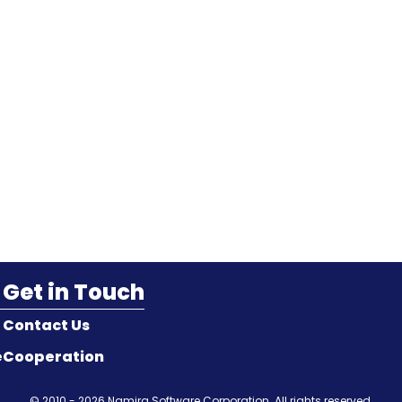
Get in Touch
Contact Us
e
Cooperation
© 2010 - 2026
Namira Software Corporation
. All rights reserved.