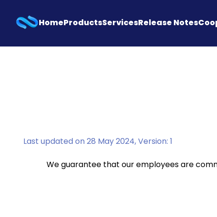
Home
Products
Services
Release Notes
Coo
Last updated on 28 May 2024, Version: 1
We guarantee that our employees are commit