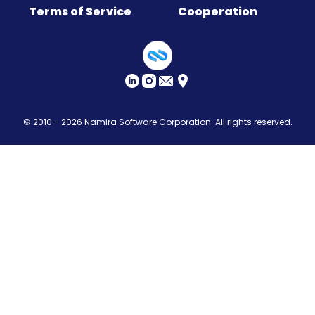
Terms of Service
Cooperation
Sitemap
© 2010 - 2026
Namira Software Corporation
. All rights reserved.