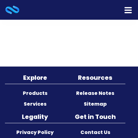
Home
Products
Services
Release Notes
Explore
Resources
Cooperation
Products
Release Notes
Services
Sitemap
Team
Legality
Get in Touch
About Us
Privacy Policy
Contact Us
Contact Us