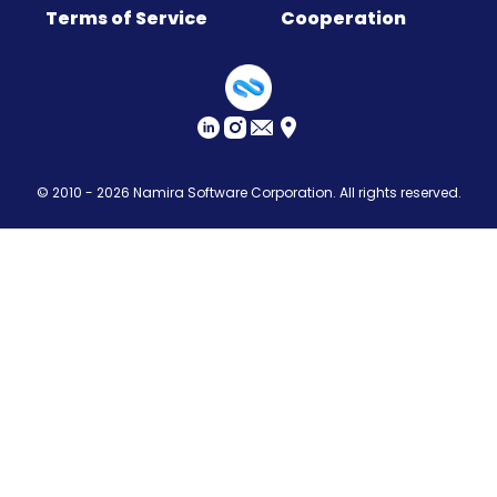
Terms of Service
Cooperation
Sitemap
© 2010 - 2026
Namira Software Corporation
. All rights reserved.