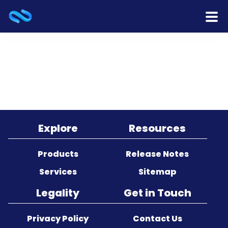
Home
Products
Services
Release Notes
Explore
Resources
Cooperation
Products
Release Notes
Services
Sitemap
Team
Legality
Get in Touch
About Us
Privacy Policy
Contact Us
Contact Us