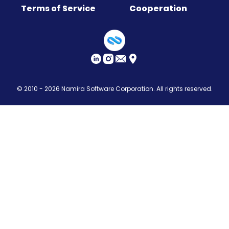
Terms of Service
Cooperation
Sitemap
© 2010 - 2026
Namira Software Corporation
. All rights reserved.