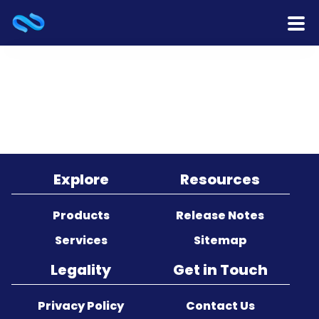
Home
Products
Services
Release Notes
Explore
Resources
Cooperation
Products
Release Notes
Services
Sitemap
Team
Legality
Get in Touch
About Us
Privacy Policy
Contact Us
Contact Us