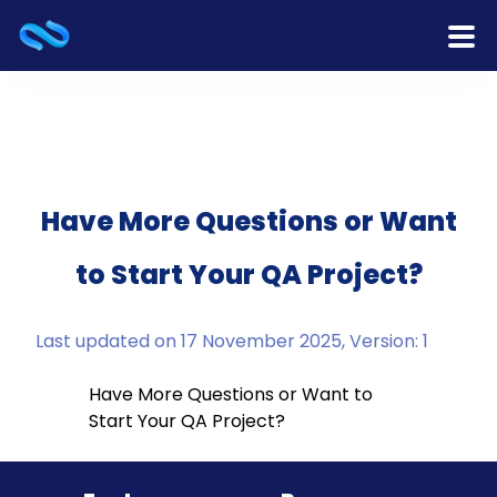
Home
Products
Services
Have More Questions or Want
to Start Your QA Project?
Release Notes
Cooperation
Last updated on 17 November 2025, Version: 1
Team
Have More Questions or Want to
Start Your QA Project?
About Us
Contact Us