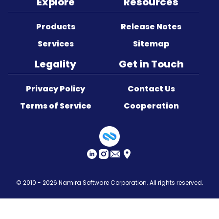
Explore
Resources
Sitemap
Products
Release Notes
Services
Sitemap
Legality
Get in Touch
Privacy Policy
Contact Us
Terms of Service
Cooperation
© 2010 - 2026
Namira Software Corporation
. All rights reserved.