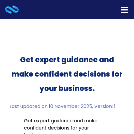
Home
Products
Services
Get expert guidance and
make confident decisions for
Release Notes
your business.
Cooperation
Team
Last updated on 10 November 2025, Version: 1
About Us
Get expert guidance and make
confident decisions for your
Contact Us