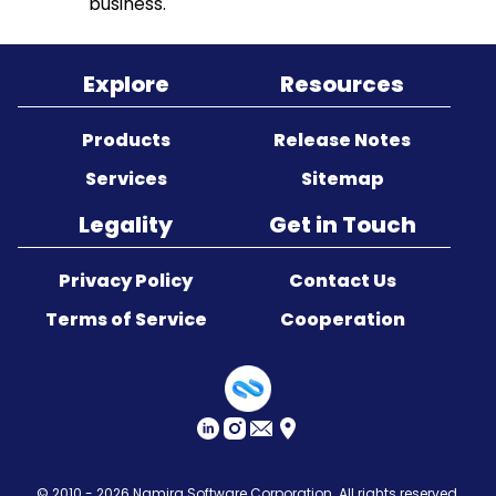
business.
Sitemap
Explore
Resources
Products
Release Notes
Services
Sitemap
Legality
Get in Touch
Privacy Policy
Contact Us
Terms of Service
Cooperation
© 2010 - 2026
Namira Software Corporation
. All rights reserved.